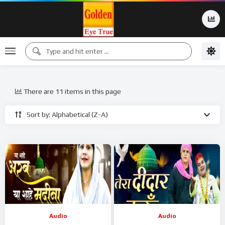
There are 11 items in this page
Sort by: Alphabetical (Z-A)
Audio
Audio