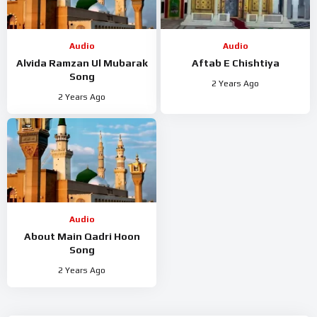
Audio
Audio
Alvida Ramzan Ul Mubarak
Aftab E Chishtiya
Song
2 Years Ago
2 Years Ago
Audio
About Main Qadri Hoon
Song
2 Years Ago