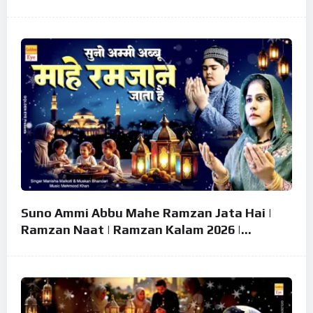
Mubarak Song ~ Eid 2026
Suno Ammi Abbu Mahe Ramzan Jata Hai |
Ramzan Naat | Ramzan Kalam 2026 |
Ramzan Superhit Naat 2026