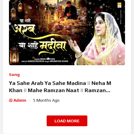
Song
Ya Sahe Arab Ya Sahe Madina || Neha M
Khan || Mahe Ramzan Naat || Ramzan
Superhit Kalam 2026
Admin
5 Months Ago
LOAD MORE