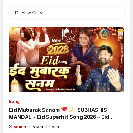
View All
Song
Eid Mubarak Sanam
~SUBHASHIS
MANDAL ~ Eid Superhit Song 2026 ~ Eid
Mubarak Song ~ Eid 2026
Admin
5 Months Ago