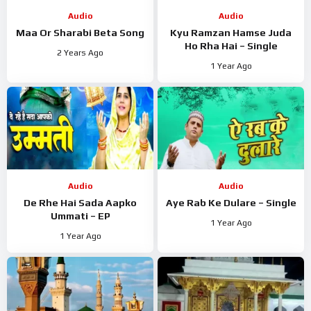
Audio
Audio
Maa Or Sharabi Beta Song
Kyu Ramzan Hamse Juda
Ho Rha Hai – Single
2 Years Ago
1 Year Ago
Audio
Audio
De Rhe Hai Sada Aapko
Aye Rab Ke Dulare – Single
Ummati – EP
1 Year Ago
1 Year Ago