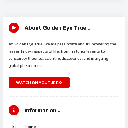
About Golden Eye True
At Golden Eye True, we are passionate about uncovering the
lesser-known aspects of life, from historical events to
conspiracy theories, scientific discoveries, and intriguing
global phenomena.
WATCH ON YOUTUBE
Information
Home