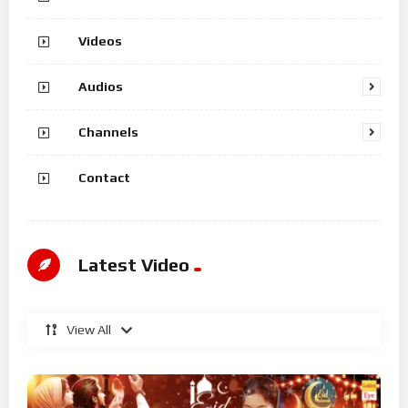
Videos
Audios
Channels
Contact
Latest Video
View All