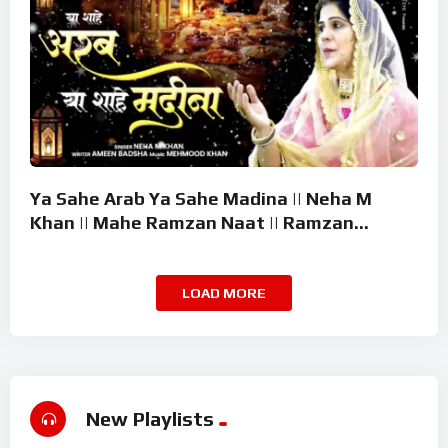
Ya Sahe Arab Ya Sahe Madina || Neha M
Khan || Mahe Ramzan Naat || Ramzan
Superhit Kalam 2026
LOAD MORE
New Playlists