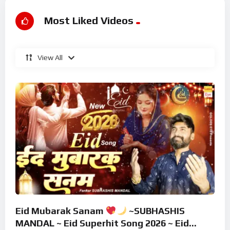
Most Liked Videos
View All
Eid Mubarak Sanam
~SUBHASHIS
MANDAL ~ Eid Superhit Song 2026 ~ Eid