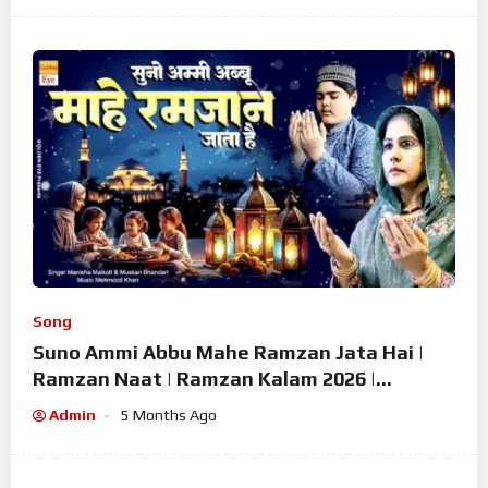
Song
Suno Ammi Abbu Mahe Ramzan Jata Hai |
Ramzan Naat | Ramzan Kalam 2026 |
Ramzan Superhit Naat 2026
Admin
5 Months Ago