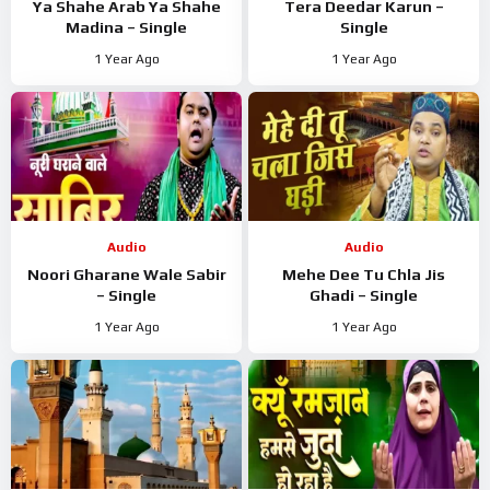
Ya Shahe Arab Ya Shahe
Tera Deedar Karun –
Madina – Single
Single
1 Year Ago
1 Year Ago
Audio
Audio
Noori Gharane Wale Sabir
Mehe Dee Tu Chla Jis
– Single
Ghadi – Single
1 Year Ago
1 Year Ago