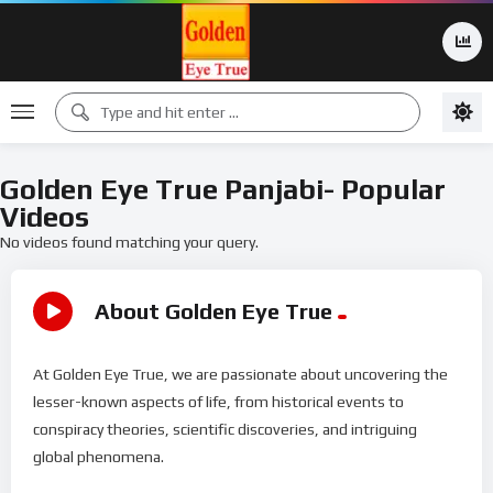
Golden Eye True Panjabi- Popular
Videos
No videos found matching your query.
About Golden Eye True
At Golden Eye True, we are passionate about uncovering the
lesser-known aspects of life, from historical events to
conspiracy theories, scientific discoveries, and intriguing
global phenomena.