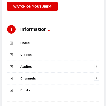
WATCH ON YOUTUBE
Information
Home
Videos
Audios
Channels
Contact