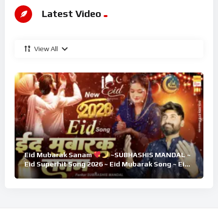
Latest Video
View All
Eid Mubarak Sanam
~SUBHASHIS MANDAL ~
Eid Superhit Song 2026 ~ Eid Mubarak Song ~ Eid
2026