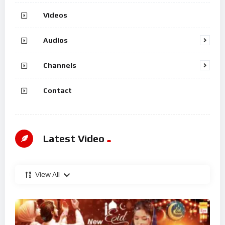
Videos
Audios
Channels
Contact
Latest Video
View All