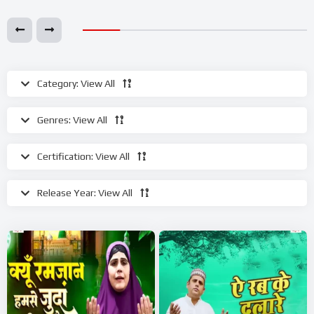
Category:
View All
Genres:
View All
Certification:
View All
Release Year:
View All