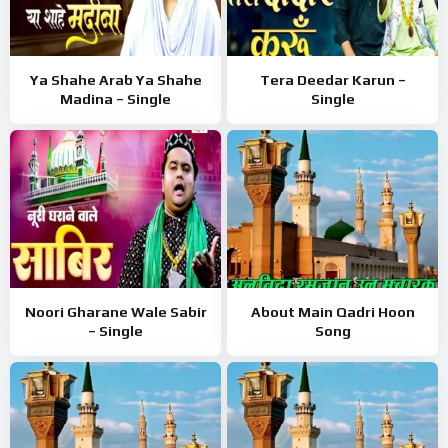
Ya Shahe Arab Ya Shahe
Tera Deedar Karun –
Madina – Single
Single
Noori Gharane Wale Sabir
About Main Qadri Hoon
– Single
Song