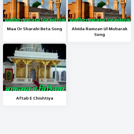
Maa Or Sharabi Beta Song
Alvida Ramzan Ul Mubarak
Song
Aftab E Chishtiya