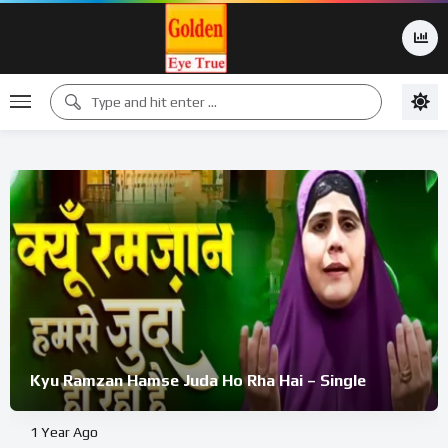
Kyu Ramzan Hamse Juda Ho Rha Hai – Single
1 Year Ago