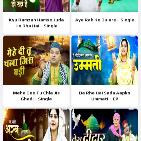
Kyu Ramzan Hamse Juda
Aye Rab Ke Dulare – Single
Ho Rha Hai – Single
Mehe Dee Tu Chla Jis
De Rhe Hai Sada Aapko
Ghadi – Single
Ummati – EP