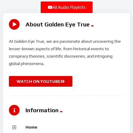
All Audio Playlists
About Golden Eye True
At Golden Eye True, we are passionate about uncovering the
lesser-known aspects of life, from historical events to
conspiracy theories, scientific discoveries, and intriguing
global phenomena.
WATCH ON YOUTUBE
Information
Home