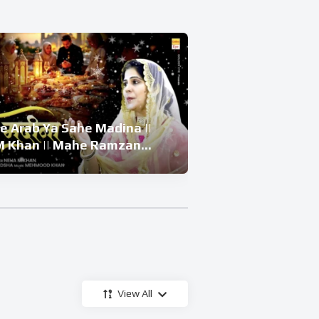
e Arab Ya Sahe Madina ||
बेवा की बेटी और 
 Khan || Mahe Ramzan
Beti Ka Waqiya 
| Ramzan Superhit Kalam
Waqiya 2026 
View All