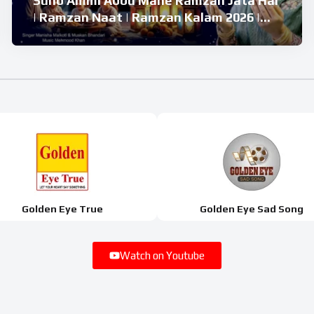
Suno Ammi Abbu Mahe Ramzan Jata Hai
| Ramzan Naat | Ramzan Kalam 2026 |
Ramzan Superhit Naat 2026
Golden Eye True
Golden Eye Sad Song
Watch on Youtube