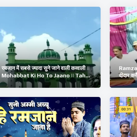
रमजान में सबसे ज्यादा सुने जाने वाली कव्वाली ||
Ramzan
Mohabbat Ki Ho To Jaano || Tahir
दीदार क
Chishti Qawwali
Tahir 
Qawwa
00:31