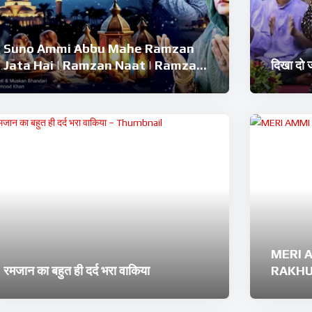
Suno Ammi Abbu Mahe Ramzan
Jata Hai | Ramzan Naat | Ramzan
दिखा दो
Kalam 2026 | Ramzan Superhit
Naat 2026
MERI 
रमजान का बहुत ही दर्द भरा वाकिया
RAKHUN
Ramzan
Nashe