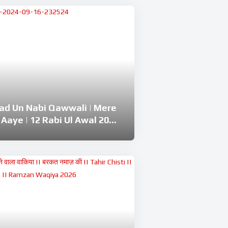
lad Un Nabi Qawwali | Mere
 Aaye | 12 Rabi Ul Awal 2024
huddin Chishti