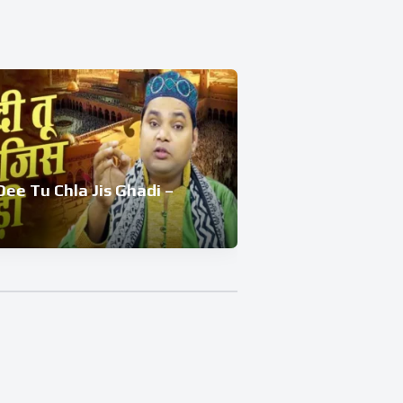
ee Tu Chla Jis Ghadi –
De Rhe Hai S
EP