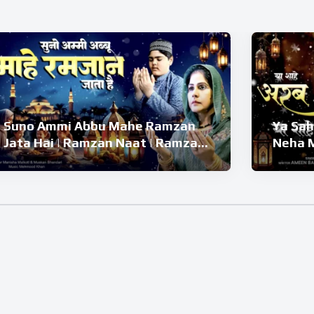
Suno Ammi Abbu Mahe Ramzan
Ya Sah
Jata Hai | Ramzan Naat | Ramzan
Neha M
Kalam 2026 | Ramzan Superhit
Naat |
Naat 2026
2026