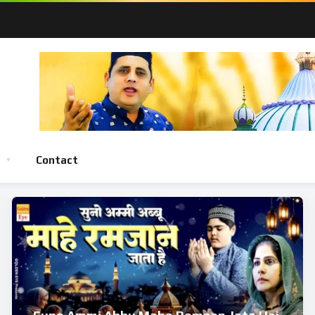
Contact