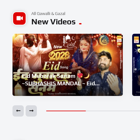
All Qawalli & Gazal
New Videos
Eid Mubarak Sanam
~SUBHASHIS MANDAL ~ Eid
Superhit Song 2026 ~ Eid
Mubarak Song ~ Eid 2026