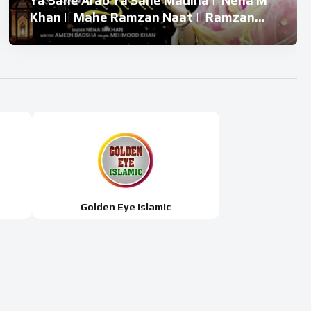
Ya Sahe Arab Ya Sahe Madina || Neha M
Khan || Mahe Ramzan Naat || Ramzan
Superhit Kalam 2026
Golden Eye Islamic