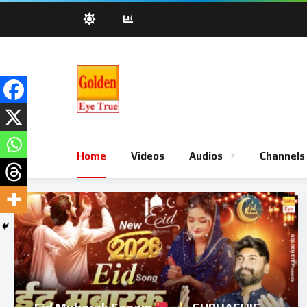
Home
Videos
Audios
Channels