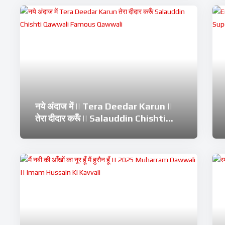
नये अंदाज में || Tera Deedar Karun ||
तेरा दीदार करूँ || Salauddin Chishti
Qawwali || Famous Qawwali