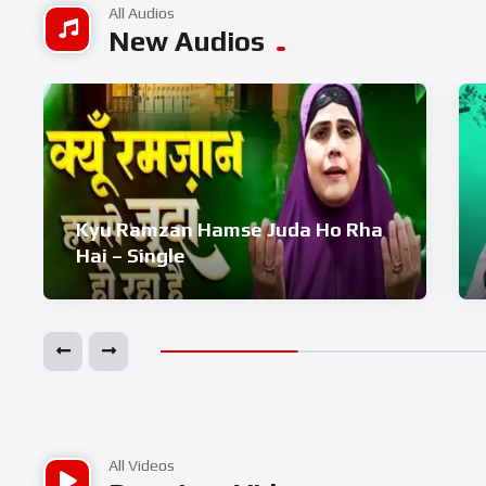
All Audios
New Audios
Kyu Ramzan Hamse Juda Ho Rha
Hai – Single
All Videos