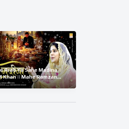
e Arab Ya Sahe Madina ||
बेवा की बेटी और 
 Khan || Mahe Ramzan
Beti Ka Waqiya 
| Ramzan Superhit Kalam
Waqiya 2026 