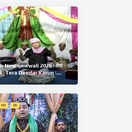
 New qawwali 2026 | तेरा
रूँ | Tera Deedar Karun |
Chishti | Ramzan Best
li
HD
2K