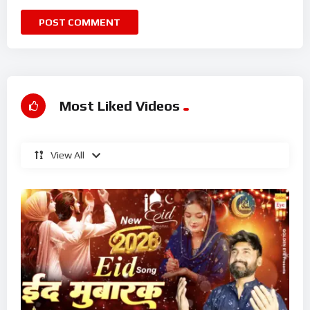
Most Liked Videos
View All