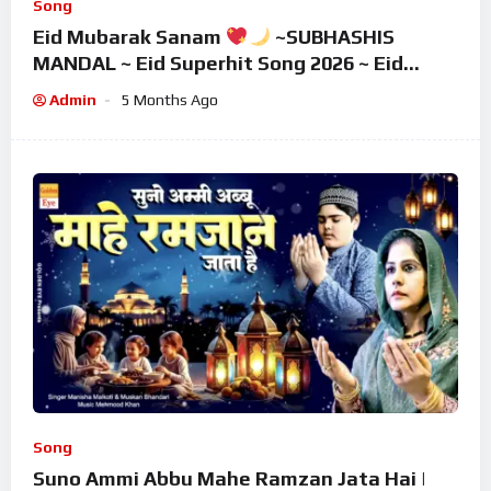
Song
Eid Mubarak Sanam
~SUBHASHIS
MANDAL ~ Eid Superhit Song 2026 ~ Eid
Mubarak Song ~ Eid 2026
Admin
5 Months Ago
Song
Suno Ammi Abbu Mahe Ramzan Jata Hai |