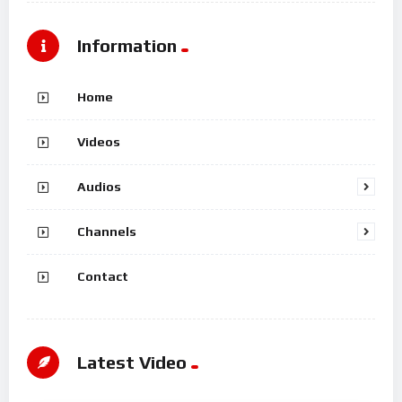
Information
Home
Videos
Audios
Channels
Contact
Latest Video