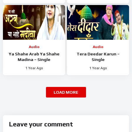
Audio
Audio
Ya Shahe Arab Ya Shahe
Tera Deedar Karun –
Madina – Single
Single
1 Year Ago
1 Year Ago
LOAD MORE
Leave your comment