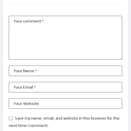
Save my name, email, and website in this browser for the
next time I comment.