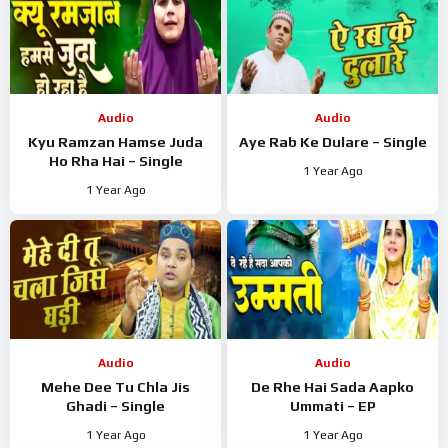
Audio
Audio
Kyu Ramzan Hamse Juda
Aye Rab Ke Dulare – Single
Ho Rha Hai – Single
1 Year Ago
1 Year Ago
Audio
Audio
Mehe Dee Tu Chla Jis
De Rhe Hai Sada Aapko
Ghadi – Single
Ummati – EP
1 Year Ago
1 Year Ago