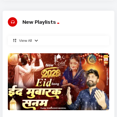
New Playlists
View All