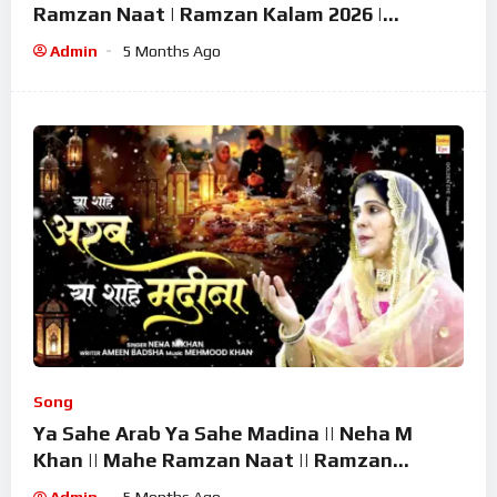
Ramzan Naat | Ramzan Kalam 2026 |
Ramzan Superhit Naat 2026
Admin
5 Months Ago
Song
Ya Sahe Arab Ya Sahe Madina || Neha M
Khan || Mahe Ramzan Naat || Ramzan
Superhit Kalam 2026