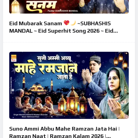
Eid Mubarak Sanam
~SUBHASHIS
MANDAL ~ Eid Superhit Song 2026 ~ Eid
Mubarak Song ~ Eid 2026
Suno Ammi Abbu Mahe Ramzan Jata Hai |
Ramzan Naat | Ramzan Kalam 2026 |