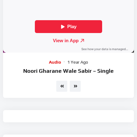
Audio
1 Year Ago
Noori Gharane Wale Sabir – Single