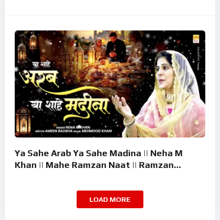
Ramzan Superhit Naat 2026
Ya Sahe Arab Ya Sahe Madina || Neha M
Khan || Mahe Ramzan Naat || Ramzan
Superhit Kalam 2026
LOAD MORE