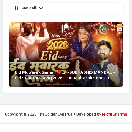
View All
Eid Mubarak Sanam
~SUBHASHIS MANDAL ~
Eid Superhit Song 2026 ~ Eid Mubarak Song ~ Eid
2026
Copyright © 2025 TheGoldenEyeTrue • Developed by
Nikhil Sharma