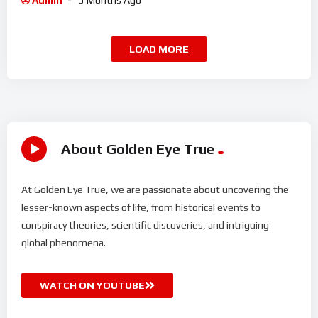
Admin
5 Months Ago
LOAD MORE
About Golden Eye True
At Golden Eye True, we are passionate about uncovering the
lesser-known aspects of life, from historical events to
conspiracy theories, scientific discoveries, and intriguing
global phenomena.
WATCH ON YOUTUBE