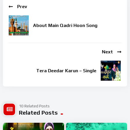
Prev
About Main Qadri Hoon Song
Next
Tera Deedar Karun – Single
10 Related Posts
Related Posts