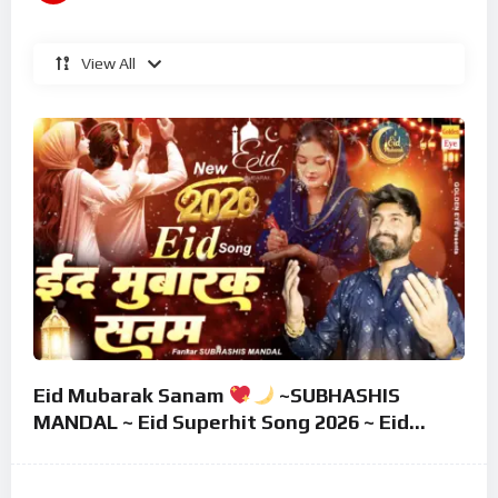
View All
Eid Mubarak Sanam
~SUBHASHIS
MANDAL ~ Eid Superhit Song 2026 ~ Eid
Mubarak Song ~ Eid 2026