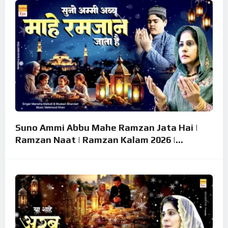
Suno Ammi Abbu Mahe Ramzan Jata Hai |
Ramzan Naat | Ramzan Kalam 2026 |
Ramzan Superhit Naat 2026