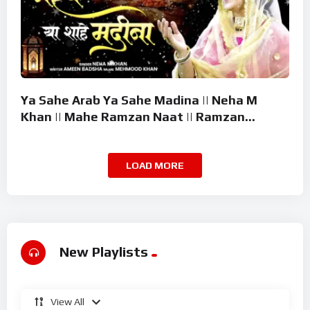
Ya Sahe Arab Ya Sahe Madina || Neha M
Khan || Mahe Ramzan Naat || Ramzan
Superhit Kalam 2026
LOAD MORE
New Playlists
View All