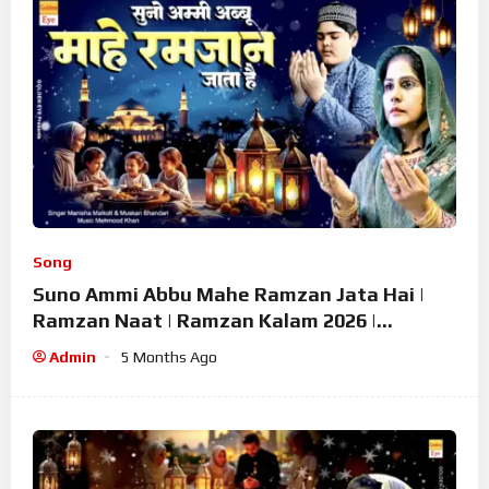
Song
Suno Ammi Abbu Mahe Ramzan Jata Hai |
Ramzan Naat | Ramzan Kalam 2026 |
Ramzan Superhit Naat 2026
Admin
5 Months Ago