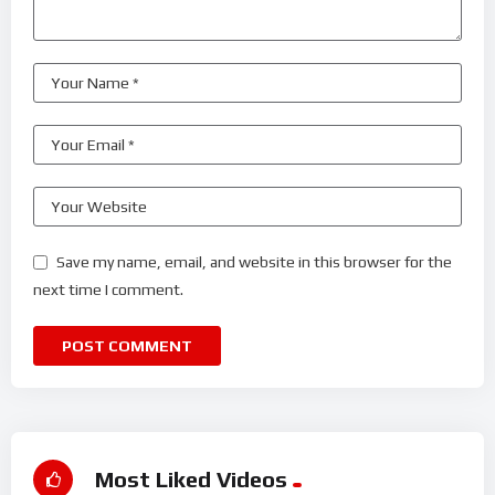
Save my name, email, and website in this browser for the
next time I comment.
Most Liked Videos