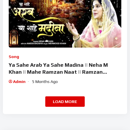
Song
Ya Sahe Arab Ya Sahe Madina || Neha M
Khan || Mahe Ramzan Naat || Ramzan
Superhit Kalam 2026
Admin
5 Months Ago
LOAD MORE