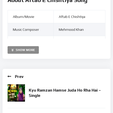
Album/Movie
Aftab E Chishtiya
Music Composer
Mehmood Khan
Singer
Firoz Warsi
SHOW MORE
Release Date
Jul 14, 2021
Duration
06:53
Prev
Language
Urdu
Kyu Ramzan Hamse Juda Ho Rha Hai –
Label
©
Golden Eye Films.
Single
Listen to Firoz Warsi Aftab E Chishtiya MP3 song. Aftab E