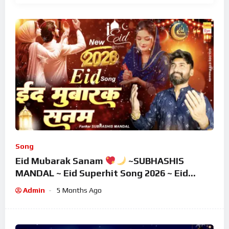
Song
Eid Mubarak Sanam
~SUBHASHIS
MANDAL ~ Eid Superhit Song 2026 ~ Eid
Mubarak Song ~ Eid 2026
Admin
5 Months Ago