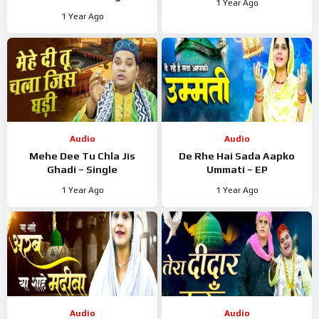
1 Year Ago
1 Year Ago
Audio
Audio
Mehe Dee Tu Chla Jis
De Rhe Hai Sada Aapko
Ghadi – Single
Ummati – EP
1 Year Ago
1 Year Ago
Audio
Audio