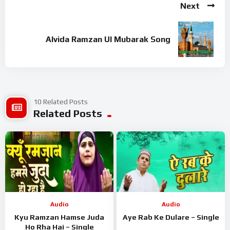
Next
Chishtiya song from the album Aftab E Chishtiya is released on
Jul 2021. The duration of song is 6 min 53 sec. This song is
sung by Firoz Warsi.
Alvida Ramzan Ul Mubarak Song
Related Tags – Aftab E Chishtiya, Aftab E Chishtiya Song,
Aftab E Chishtiya MP3 Song, Aftab E Chishtiya MP3, Download
Aftab E Chishtiya Song, Firoz Warsi Aftab E Chishtiya Song,
Aftab E Chishtiya Aftab E Chishtiya Song, Aftab E Chishtiya
10 Related Posts
Song By Firoz Warsi, Aftab E Chishtiya Song Download,
Related Posts
Download Aftab E Chishtiya MP3 Song
Audio
Audio
Kyu Ramzan Hamse Juda
Aye Rab Ke Dulare – Single
Ho Rha Hai – Single