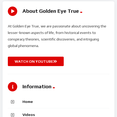
About Golden Eye True
At Golden Eye True, we are passionate about uncovering the
lesser-known aspects of life, from historical events to
conspiracy theories, scientific discoveries, and intriguing
global phenomena.
WATCH ON YOUTUBE
Information
Home
Videos