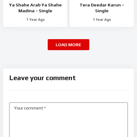
Ya Shahe Arab Ya Shahe
Tera Deedar Karun –
Madina – Single
Single
1 Year Ago
1 Year Ago
LOAD MORE
Leave your comment