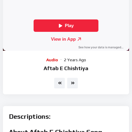
Audio
2 Years Ago
Aftab E Chishtiya
Descriptions:
About Aftab E Chishtiya Song