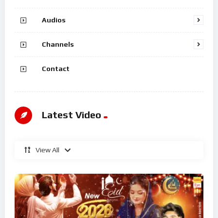
Audios
Channels
Contact
Latest Video
View All