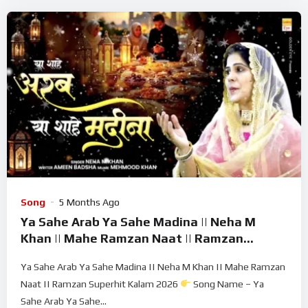
Song
5 Months Ago
Ya Sahe Arab Ya Sahe Madina || Neha M
Khan || Mahe Ramzan Naat || Ramzan
Superhit Kalam 2026
Ya Sahe Arab Ya Sahe Madina || Neha M Khan || Mahe Ramzan
Naat || Ramzan Superhit Kalam 2026
Song Name – Ya
Sahe Arab Ya Sahe...