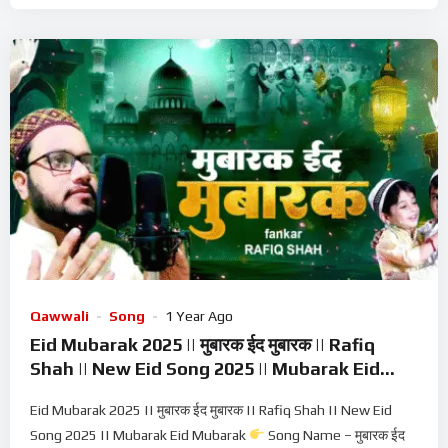
Qawwali
Song
1 Year Ago
Eid Mubarak 2025 || मुबारक ईद मुबारक || Rafiq
Shah || New Eid Song 2025 || Mubarak Eid
Mubarak
Eid Mubarak 2025 || मुबारक ईद मुबारक || Rafiq Shah || New Eid
Song 2025 || Mubarak Eid Mubarak
Song Name – मुबारक ईद