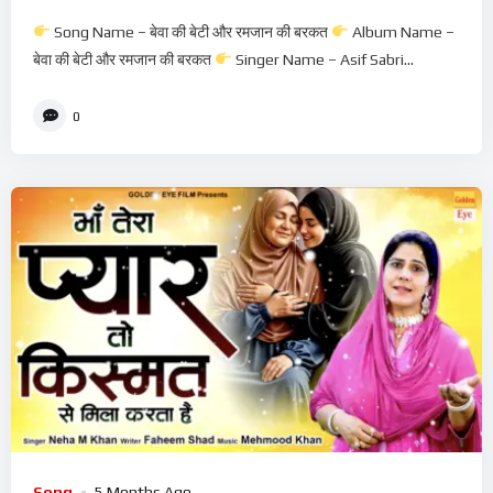
Waqiya
Song Name – बेवा की बेटी और रमजान की बरकत
Album Name –
बेवा की बेटी और रमजान की बरकत
Singer Name – Asif Sabri...
0
Song
5 Months Ago