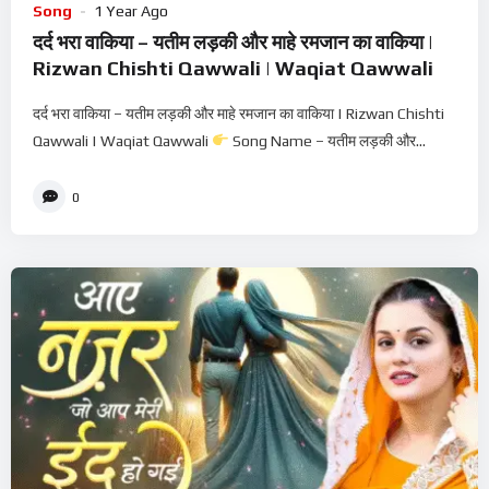
Song
1 Year Ago
दर्द भरा वाकिया – यतीम लड़की और माहे रमजान का वाकिया |
Rizwan Chishti Qawwali | Waqiat Qawwali
दर्द भरा वाकिया – यतीम लड़की और माहे रमजान का वाकिया | Rizwan Chishti
Qawwali | Waqiat Qawwali
Song Name – यतीम लड़की और...
0