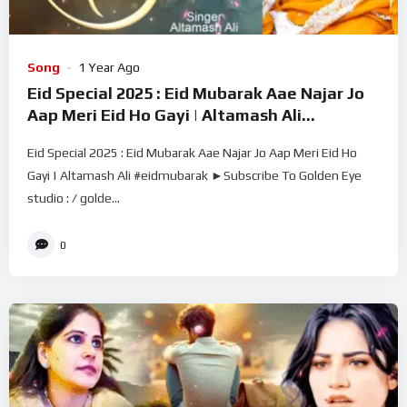
Song
1 Year Ago
Eid Special 2025 : Eid Mubarak Aae Najar Jo
Aap Meri Eid Ho Gayi | Altamash Ali
#eidmubarak
Eid Special 2025 : Eid Mubarak Aae Najar Jo Aap Meri Eid Ho
Gayi | Altamash Ali #eidmubarak ►Subscribe To Golden Eye
studio : / golde...
0