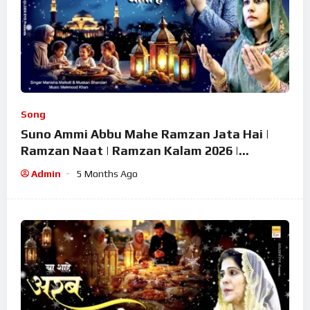
Song
Suno Ammi Abbu Mahe Ramzan Jata Hai |
Ramzan Naat | Ramzan Kalam 2026 |
Ramzan Superhit Naat 2026
Admin
5 Months Ago