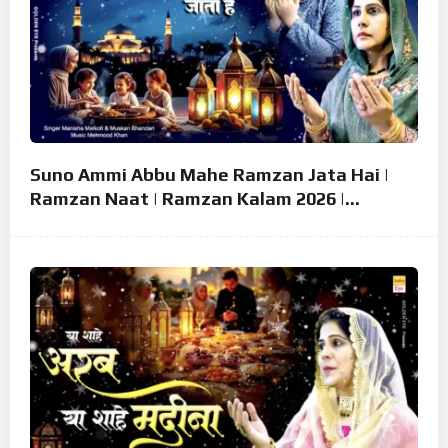
Suno Ammi Abbu Mahe Ramzan Jata Hai |
Ramzan Naat | Ramzan Kalam 2026 |
Ramzan Superhit Naat 2026