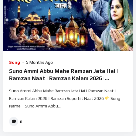
Song
5 Months Ago
Suno Ammi Abbu Mahe Ramzan Jata Hai |
Ramzan Naat | Ramzan Kalam 2026 |
Ramzan Superhit Naat 2026
Suno Ammi Abbu Mahe Ramzan Jata Hai | Ramzan Naat |
Ramzan Kalam 2026 | Ramzan Superhit Naat 2026
Song
Name – Suno Ammi Abbu...
0