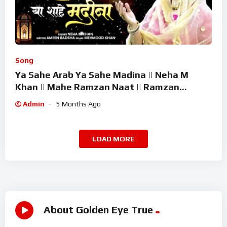
Song
Ya Sahe Arab Ya Sahe Madina || Neha M
Khan || Mahe Ramzan Naat || Ramzan
Superhit Kalam 2026
Admin
5 Months Ago
LOAD MORE
About Golden Eye True