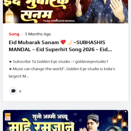
Song
5 Months Ago
Eid Mubarak Sanam
~SUBHASHIS
MANDAL ~ Eid Superhit Song 2026 ~ Eid
Mubarak Song ~ Eid 2026
►Subscribe To Golden Eye studio : / goldeneyestudio1
►Music can change the world”. Golden Eye studio is India’s
largest M...
0