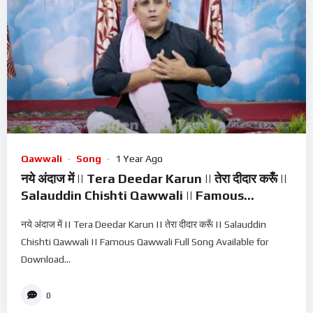
Qawwali
Song
1 Year Ago
नये अंदाज में || Tera Deedar Karun || तेरा दीदार करूँ ||
Salauddin Chishti Qawwali || Famous
Qawwali
नये अंदाज में || Tera Deedar Karun || तेरा दीदार करूँ || Salauddin
Chishti Qawwali || Famous Qawwali Full Song Available for
Download...
0