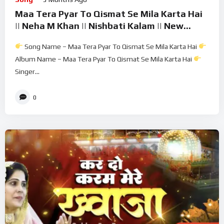
Maa Tera Pyar To Qismat Se Mila Karta Hai
|| Neha M Khan || Nishbati Kalam || New
Kalam 2026
Song Name – Maa Tera Pyar To Qismat Se Mila Karta Hai
Album Name – Maa Tera Pyar To Qismat Se Mila Karta Hai
Singer...
0