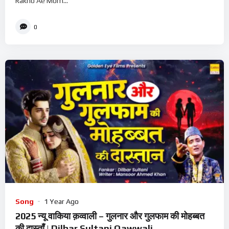
Rakho Ae Mom...
0
Song
1 Year Ago
2025 न्यू वाकिया क़व्वाली – गुलनार और गुलफाम की मोहब्बत
की दास्ताँ | Dilbar Sultani Qawwali