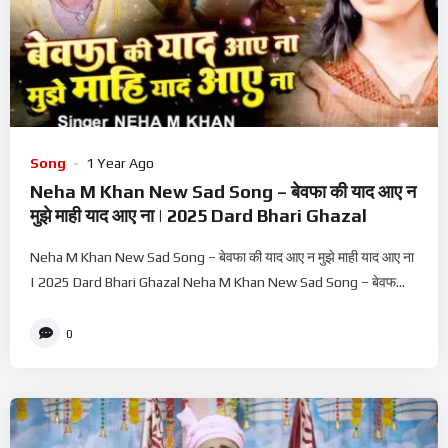
Song
1 Year Ago
Neha M Khan New Sad Song – बेवफा की याद आए न
मुझे माही याद आए ना | 2025 Dard Bhari Ghazal
Neha M Khan New Sad Song – बेवफा की याद आए न मुझे माही याद आए ना
| 2025 Dard Bhari Ghazal Neha M Khan New Sad Song – बेवफ...
0