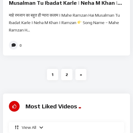
Musalman Tu Ibadat Karle | Neha M Khan |
Ramzan
माहे रमजान का बहुत ही प्यारा कलाम | Mahe Ramzan Hai Musalman Tu
Ibadat Karle | Neha M Khan | Ramzan
Song Name – Mahe
Ramzan H...
0
1
2
»
Most Liked Videos
View All