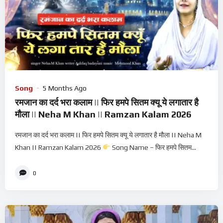
Song
5 Months Ago
रमजान का दर्द भरा कलाम || फिर हमपे सितम क्यू ये लगातार है
मौला || Neha M Khan || Ramzan Kalam 2026
रमजान का दर्द भरा कलाम || फिर हमपे सितम क्यू ये लगातार है मौला || Neha M
Khan || Ramzan Kalam 2026
Song Name – फिर हमपे सितम...
0