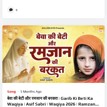
0
Song
5 Months Ago
बेवा की बेटी और रमजान की बरकत | Garib Ki Beti Ka
Waqiya | Asif Sabri | Waqiya 2026 | Ramzan