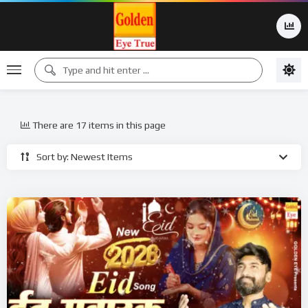
There are 17 items in this page
Sort by: Newest Items