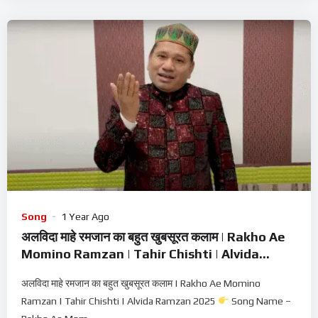
Song
1 Year Ago
अलविदा माहे रमजान का बहुत खुबसूरत कलाम | Rakho Ae
Momino Ramzan | Tahir Chishti | Alvida
Ramzan 2025
अलविदा माहे रमजान का बहुत खुबसूरत कलाम | Rakho Ae Momino
Ramzan | Tahir Chishti | Alvida Ramzan 2025
Song Name –