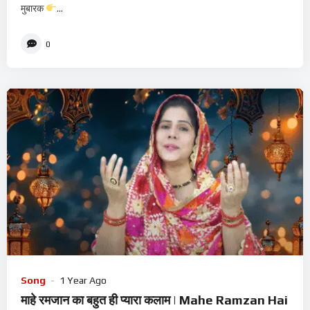
मुबारक
...
0
Song
1 Year Ago
माहे रमजान का बहुत ही प्यारा कलाम | Mahe Ramzan Hai