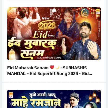
Eid Mubarak Sanam
~SUBHASHIS
MANDAL ~ Eid Superhit Song 2026 ~ Eid
Mubarak Song ~ Eid 2026