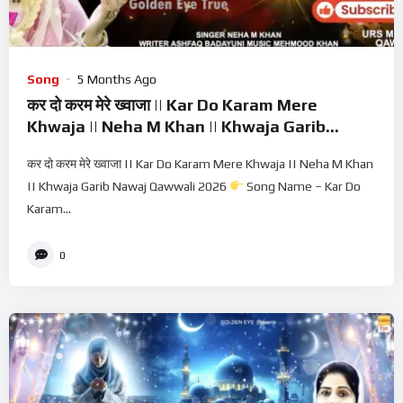
Song
5 Months Ago
कर दो करम मेरे ख्वाजा || Kar Do Karam Mere
Khwaja || Neha M Khan || Khwaja Garib
Nawaj Qawwali 2026
कर दो करम मेरे ख्वाजा || Kar Do Karam Mere Khwaja || Neha M Khan
|| Khwaja Garib Nawaj Qawwali 2026
Song Name – Kar Do
Karam...
0