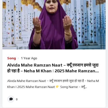
Song
1 Year Ago
Alvida Mahe Ramzan Naat – क्यूँ रमजान हमसे जुदा
हो रहा है – Neha M Khan | 2025 Mahe Ramzan
Naat
Alvida Mahe Ramzan Naat – क्यूँ रमजान हमसे जुदा हो रहा है – Neha M
Khan | 2025 Mahe Ramzan Naat
Song Name – क्यूँ...
0