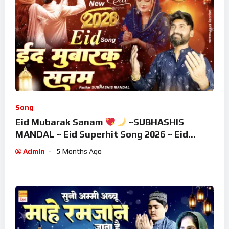
Song
Eid Mubarak Sanam
~SUBHASHIS
MANDAL ~ Eid Superhit Song 2026 ~ Eid
Mubarak Song ~ Eid 2026
Admin
5 Months Ago