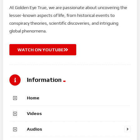
At Golden Eye True, we are passionate about uncovering the
lesser-known aspects of life, from historical events to
conspiracy theories, scientific discoveries, and intriguing
global phenomena.
WATCH ON YOUTUBE
Information
Home
Videos
Audios