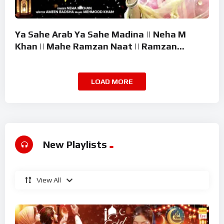
Ya Sahe Arab Ya Sahe Madina || Neha M
Khan || Mahe Ramzan Naat || Ramzan
Superhit Kalam 2026
LOAD MORE
New Playlists
View All