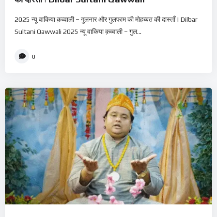
2025 न्यू वाकिया क़व्वाली – गुलनार और गुलफाम की मोहब्बत की दास्ताँ | Dilbar
Sultani Qawwali 2025 न्यू वाकिया क़व्वाली – गुल...
0