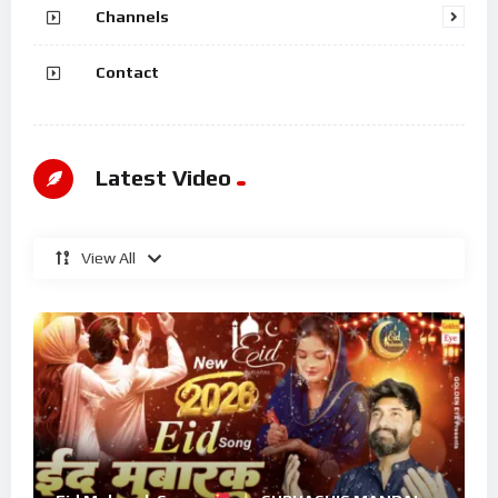
Channels
Contact
Latest Video
View All