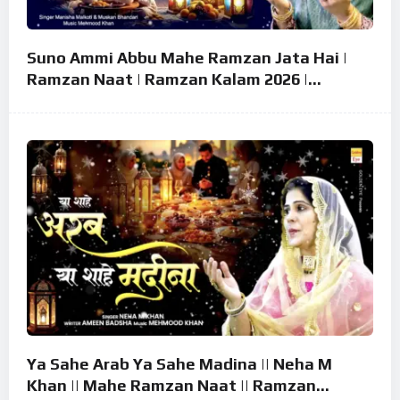
Suno Ammi Abbu Mahe Ramzan Jata Hai |
Ramzan Naat | Ramzan Kalam 2026 |
Ramzan Superhit Naat 2026
Ya Sahe Arab Ya Sahe Madina || Neha M
Khan || Mahe Ramzan Naat || Ramzan