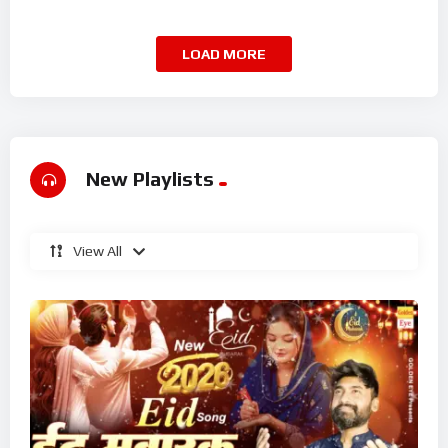
Superhit Kalam 2026
LOAD MORE
New Playlists
View All