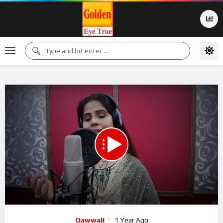
00:00
07:45
15
Video
Qawwali
1 Year Ago
Player