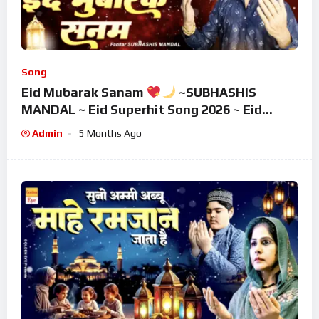
Song
Eid Mubarak Sanam
~SUBHASHIS
MANDAL ~ Eid Superhit Song 2026 ~ Eid
Mubarak Song ~ Eid 2026
Admin
5 Months Ago