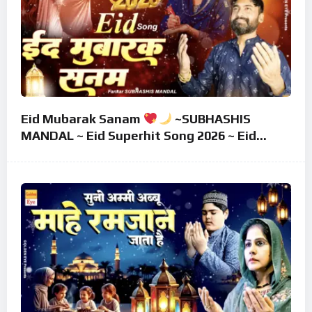
Eid Mubarak Sanam
~SUBHASHIS
MANDAL ~ Eid Superhit Song 2026 ~ Eid
Mubarak Song ~ Eid 2026