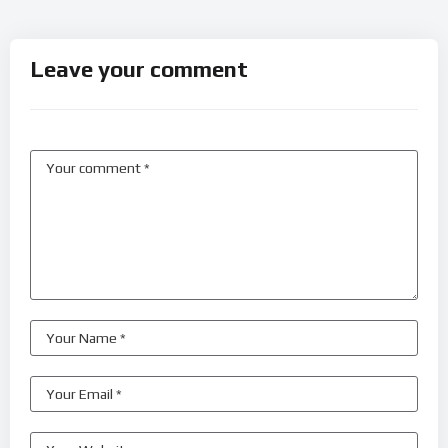
Leave your comment