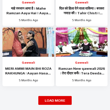
Qawwali
Qawwali
माहे रमजान आया है || Mahe
दिल को हिला देने वाला वाकिया || बरकत
Ramzan Aaya Hai || Aayan
नमाज़ की || Tahir Chisti ||
Hasan || Ramzan Kalam ||
Islamic Waqiya || Ramzan
5 Months Ago
5 Months Ago
Ramzan Naat 2026
Waqiya 2026
Qawwali
Qawwali
MERI AMMI MAIN BHI ROZA
Ramzan New qawwali 2026
RAKHUNGA | Aayan Hasan |
| तेरा दीदार करूँ | Tera Deedar
Ramzan Naat Sharif |
Karun | Tahir Chishti |
5 Months Ago
5 Months Ago
Ramzan Nasheed | Ramzan
Ramzan Best Qawwali
Kalam
LOAD MORE