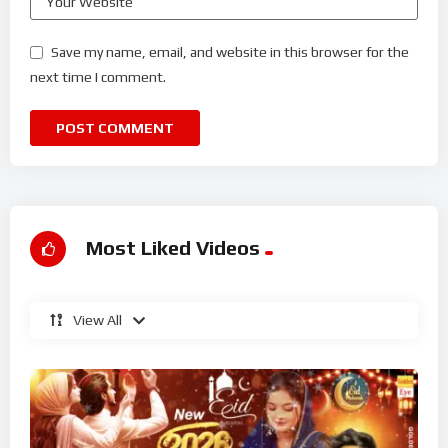
Save my name, email, and website in this browser for the
next time I comment.
Most Liked Videos
View All