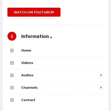
WATCH ON YOUTUBE
Information
Home
Videos
Audios
Channels
Contact