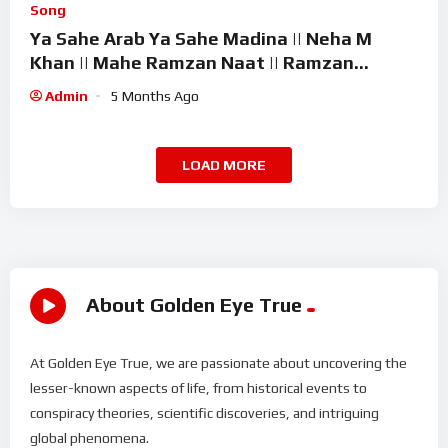
Song
Ya Sahe Arab Ya Sahe Madina || Neha M
Khan || Mahe Ramzan Naat || Ramzan
Superhit Kalam 2026
Admin
5 Months Ago
LOAD MORE
About Golden Eye True
At Golden Eye True, we are passionate about uncovering the
lesser-known aspects of life, from historical events to
conspiracy theories, scientific discoveries, and intriguing
global phenomena.