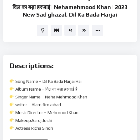
दिल का बड़ा हरजाई | Nehamehmood Khan | 2023
New Sad ghazal, Dil Ka Bada Harjai
Descriptions:
Song Name – Dil Ka Bada Harjai Hai
Album Name – दिल का बड़ा हरजाई है
Singer Name – Neha Mehmood Khan
writer – Alam firozabad
Music Director – Mehmood Khan
Makeup.Saroj Joshi
Actress Richa Singh
Acter Mustakim chaudhary