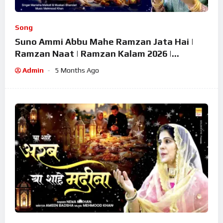
Song
Suno Ammi Abbu Mahe Ramzan Jata Hai |
Ramzan Naat | Ramzan Kalam 2026 |
Ramzan Superhit Naat 2026
Admin
5 Months Ago