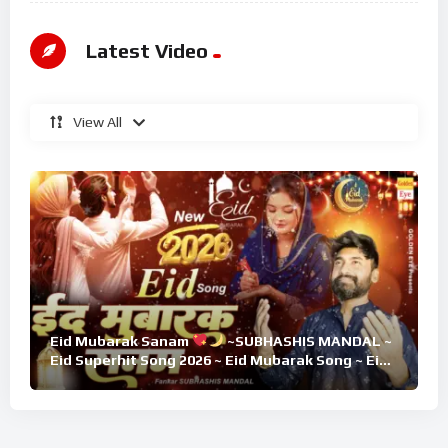
Latest Video
View All
Eid Mubarak Sanam
~SUBHASHIS MANDAL ~
Eid Superhit Song 2026 ~ Eid Mubarak Song ~ Eid
2026