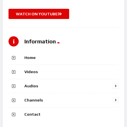
WATCH ON YOUTUBE
Information
Home
Videos
Audios
Channels
Contact