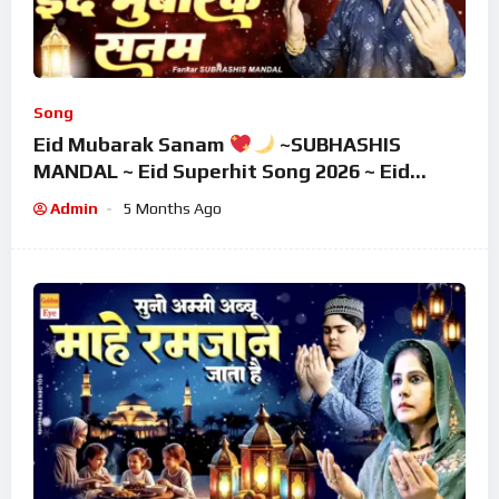
Song
Eid Mubarak Sanam
~SUBHASHIS
MANDAL ~ Eid Superhit Song 2026 ~ Eid
Mubarak Song ~ Eid 2026
Admin
5 Months Ago