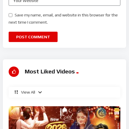
Save my name, email, and website in this browser for the
next time I comment.
Most Liked Videos
View All