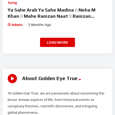
Song
Ya Sahe Arab Ya Sahe Madina || Neha M
Khan || Mahe Ramzan Naat || Ramzan
Superhit Kalam 2026
Admin
5 Months Ago
LOAD MORE
About Golden Eye True
At Golden Eye True, we are passionate about uncovering the
lesser-known aspects of life, from historical events to
conspiracy theories, scientific discoveries, and intriguing
global phenomena.