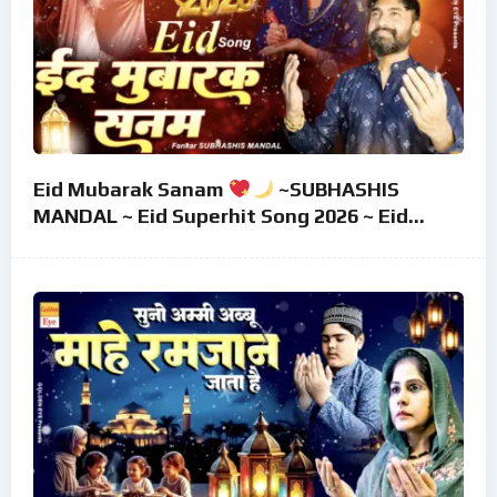
Eid Mubarak Sanam
~SUBHASHIS
MANDAL ~ Eid Superhit Song 2026 ~ Eid
Mubarak Song ~ Eid 2026