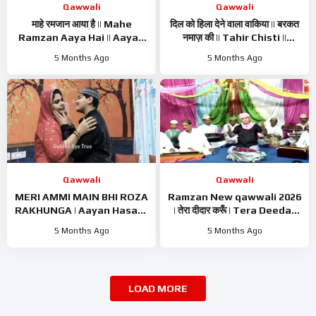
Qawwali
Qawwali
माहे रमजान आया है || Mahe
दिल को हिला देने वाला वाकिया || बरकत
Ramzan Aaya Hai || Aayan
नमाज़ की || Tahir Chisti ||
Hasan || Ramzan Kalam ||
Islamic Waqiya || Ramzan
5 Months Ago
5 Months Ago
Ramzan Naat 2026
Waqiya 2026
Qawwali
Qawwali
MERI AMMI MAIN BHI ROZA
Ramzan New qawwali 2026
RAKHUNGA | Aayan Hasan |
| तेरा दीदार करूँ | Tera Deedar
Ramzan Naat Sharif |
Karun | Tahir Chishti |
5 Months Ago
5 Months Ago
Ramzan Nasheed | Ramzan
Ramzan Best Qawwali
Kalam
LOAD MORE