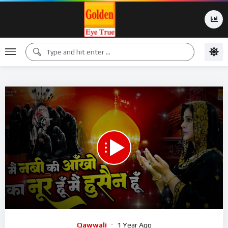
00:00
07:14
15
Video
Qawwali
1 Year Ago
Player