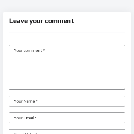
Leave your comment