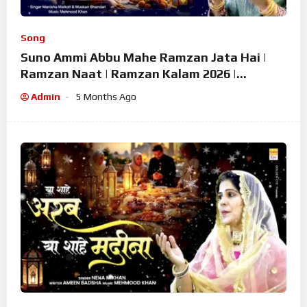
Song
Suno Ammi Abbu Mahe Ramzan Jata Hai |
Ramzan Naat | Ramzan Kalam 2026 |
Ramzan Superhit Naat 2026
Admin
5 Months Ago