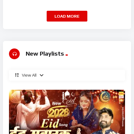
Superhit Kalam 2026
LOAD MORE
New Playlists
View All