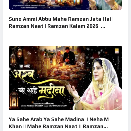
Suno Ammi Abbu Mahe Ramzan Jata Hai |
Ramzan Naat | Ramzan Kalam 2026 |
Ramzan Superhit Naat 2026
Ya Sahe Arab Ya Sahe Madina || Neha M
Khan || Mahe Ramzan Naat || Ramzan