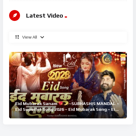
Latest Video
View All
Eid Mubarak Sanam
~SUBHASHIS MANDAL ~
Eid Superhit Song 2026 ~ Eid Mubarak Song ~ Eid
2026