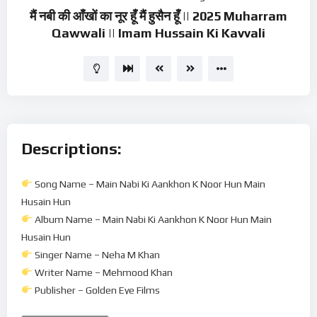
मैं नबी की आँखों का नूर हूँ मैं हुसैन हूँ || 2025 Muharram
Qawwali || Imam Hussain Ki Kavvali
Descriptions:
Song Name – Main Nabi Ki Aankhon K Noor Hun Main
Husain Hun
Album Name – Main Nabi Ki Aankhon K Noor Hun Main
Husain Hun
Singer Name – Neha M Khan
Writer Name – Mehmood Khan
Publisher – Golden Eye Films
Music Director – Mehmood Khan