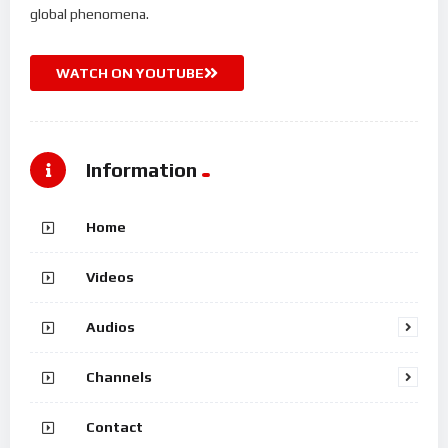
global phenomena.
WATCH ON YOUTUBE
Information
Home
Videos
Audios
Channels
Contact