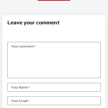
Leave your comment