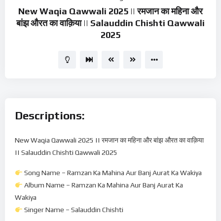
New Waqia Qawwali 2025 || रमजान का महिना और
बांझ औरत का वाक़िया || Salauddin Chishti Qawwali
2025
Descriptions:
New Waqia Qawwali 2025 || रमजान का महिना और बांझ औरत का वाक़िया
|| Salauddin Chishti Qawwali 2025
Song Name – Ramzan Ka Mahina Aur Banj Aurat Ka Wakiya
Album Name – Ramzan Ka Mahina Aur Banj Aurat Ka
Wakiya
Singer Name – Salauddin Chishti