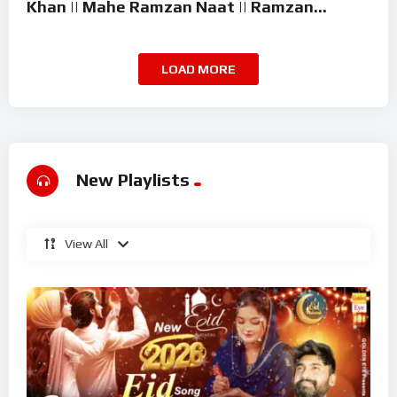
Khan || Mahe Ramzan Naat || Ramzan
Superhit Kalam 2026
LOAD MORE
New Playlists
View All