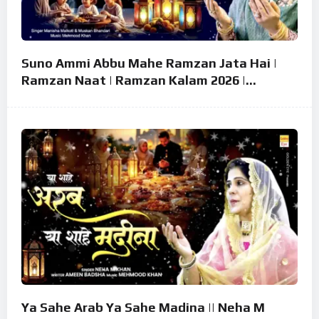
Suno Ammi Abbu Mahe Ramzan Jata Hai |
Ramzan Naat | Ramzan Kalam 2026 |
Ramzan Superhit Naat 2026
Ya Sahe Arab Ya Sahe Madina || Neha M