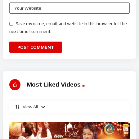
Save my name, email, and website in this browser for the
next time I comment.
Most Liked Videos
View All