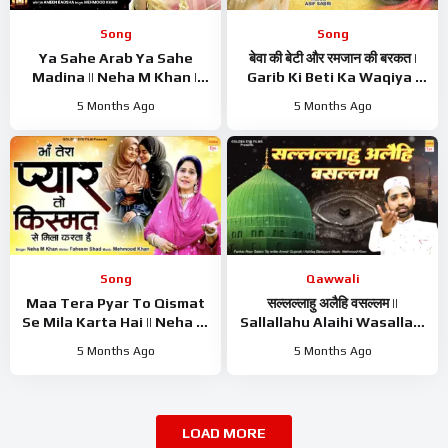
Song
Song
Ya Sahe Arab Ya Sahe
बेवा की बेटी और रमजान की बरकत |
Madina || Neha M Khan ||
Garib Ki Beti Ka Waqiya |
Mahe Ramzan Naat ||
Asif Sabri | Waqiya 2026 |
5 Months Ago
5 Months Ago
Ramzan Superhit Kalam
Ramzan Waqiya
2026
Song
Qawwali
Maa Tera Pyar To Qismat
सल्लल्लाहु अलैहि वसल्लम ||
Se Mila Karta Hai || Neha M
Sallallahu Alaihi Wasallam
Khan || Nishbati Kalam ||
|| Noor Salam Taj || Rasool
5 Months Ago
5 Months Ago
New Kalam 2026
Naat Sharif 2026
LOAD MORE