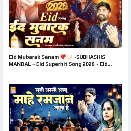
Eid Mubarak Sanam
~SUBHASHIS
MANDAL ~ Eid Superhit Song 2026 ~ Eid
Mubarak Song ~ Eid 2026