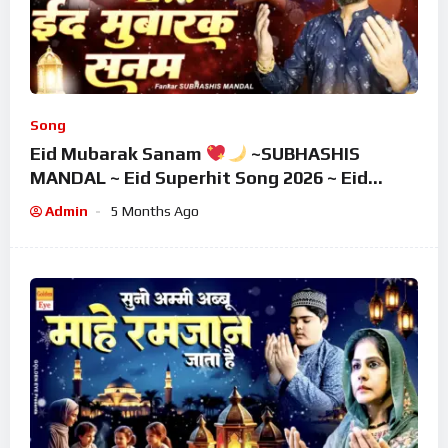
Song
Eid Mubarak Sanam
~SUBHASHIS
MANDAL ~ Eid Superhit Song 2026 ~ Eid
Mubarak Song ~ Eid 2026
Admin
5 Months Ago