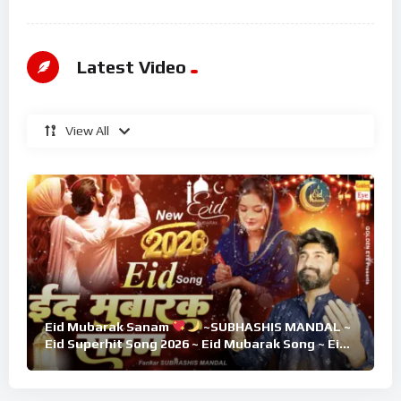
Latest Video
View All
Eid Mubarak Sanam
~SUBHASHIS MANDAL ~
Eid Superhit Song 2026 ~ Eid Mubarak Song ~ Eid
2026