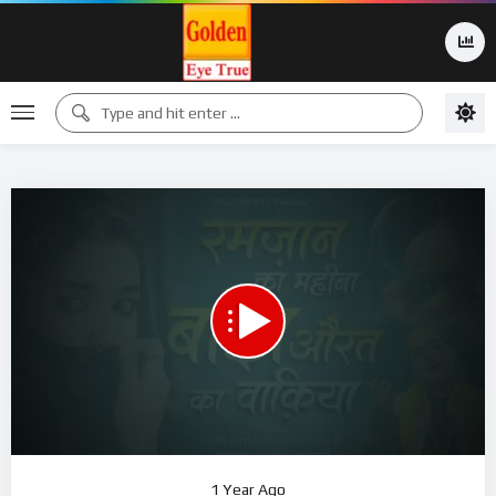
00:00
22:52
15
Video
1 Year Ago
Player