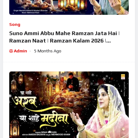
Song
Suno Ammi Abbu Mahe Ramzan Jata Hai |
Ramzan Naat | Ramzan Kalam 2026 |
Ramzan Superhit Naat 2026
Admin
5 Months Ago