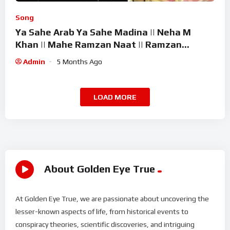
Song
Ya Sahe Arab Ya Sahe Madina || Neha M
Khan || Mahe Ramzan Naat || Ramzan
Superhit Kalam 2026
Admin
5 Months Ago
LOAD MORE
About Golden Eye True
At Golden Eye True, we are passionate about uncovering the
lesser-known aspects of life, from historical events to
conspiracy theories, scientific discoveries, and intriguing